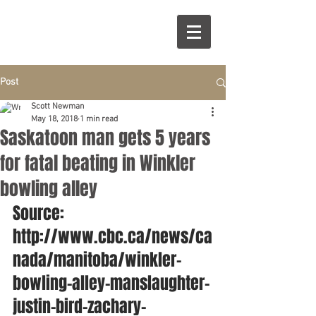
Post
Scott Newman
May 18, 2018
1 min read
Saskatoon man gets 5 years
for fatal beating in Winkler
bowling alley
Source: 
http://www.cbc.ca/news/ca
nada/manitoba/winkler-
bowling-alley-manslaughter-
justin-bird-zachary-