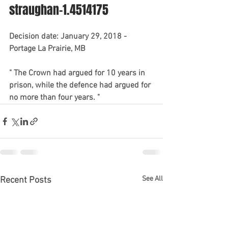
straughan-1.4514175
Decision date: January 29, 2018 - 
Portage La Prairie, MB
" The Crown had argued for 10 years in 
prison, while the defence had argued for 
no more than four years. "
See All
Recent Posts